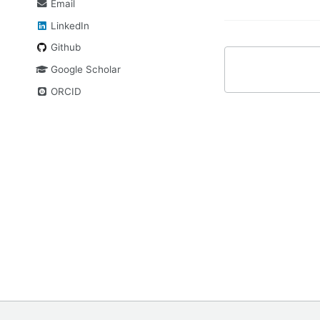
Email
LinkedIn
Github
Google Scholar
ORCID