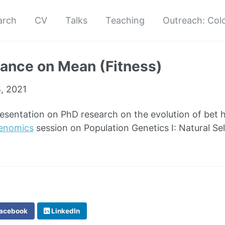
arch
CV
Talks
Teaching
Outreach: Col
ance on Mean (Fitness)
5, 2021
resentation on PhD research on the evolution of bet 
Genomics
session on Population Genetics I: Natural Sel
acebook
LinkedIn