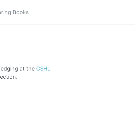
oring Books
hedging at the
CSHL
ection.