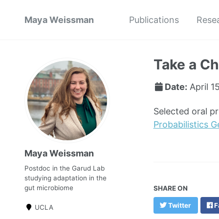
Maya Weissman
Publications
Rese
Take a Ch
Date:
April 1
Selected oral p
Probabilistics 
Maya Weissman
Postdoc in the Garud Lab
studying adaptation in the
gut microbiome
SHARE ON
Twitter
F
UCLA