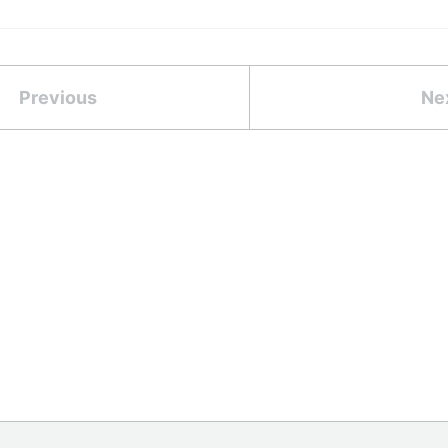
Previous
Ne