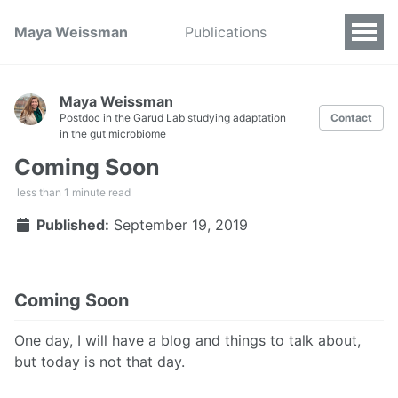
Maya Weissman
Publications
Maya Weissman
Postdoc in the Garud Lab studying adaptation
Contact
in the gut microbiome
Coming Soon
less than 1 minute read
Published:
September 19, 2019
Coming Soon
One day, I will have a blog and things to talk about,
but today is not that day.