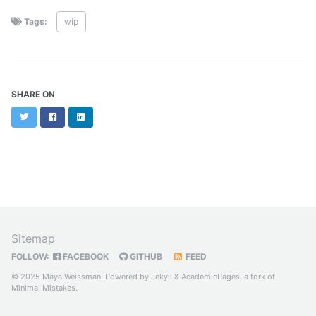
Tags:
wip
SHARE ON
Twitter
Facebook
LinkedIn
Sitemap
FOLLOW:
FACEBOOK
GITHUB
FEED
© 2025 Maya Weissman. Powered by
Jekyll
&
AcademicPages
, a fork of
Minimal Mistakes
.