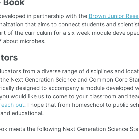
e Book
eveloped in partnership with the
Brown Junior Rese
naization that aims to connect students and scientis
rt of the curriculum for a six week module develope
7 about microbes.
tors
ucators from a diverse range of disciplines and loca
 the Next Generation Science and Common Core Stan
fically designed to accompany a module developed w
 you would like us to come to your classroom and tea
reach out
. I hope that from homeschool to public sch
and educational.
ook meets the following Next Generation Science Sta