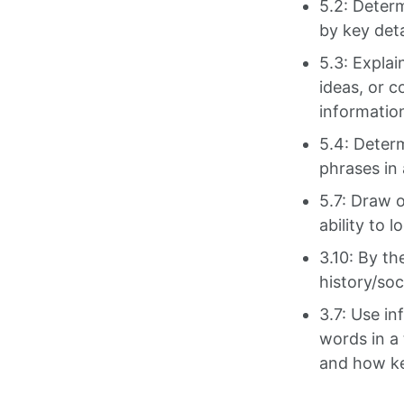
5.2: Deter
by key deta
5.3: Explai
ideas, or c
information
5.4: Deter
phrases in 
5.7: Draw o
ability to 
3.10: By th
history/soc
3.7: Use in
words in a
and how ke