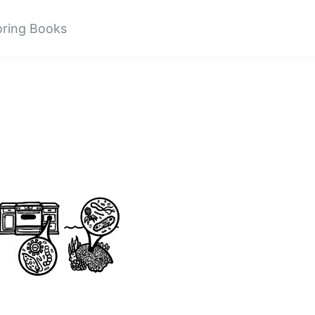
oring Books