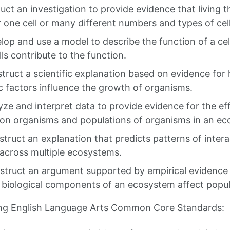
uct an investigation to provide evidence that living 
er one cell or many different numbers and types of cell
lop and use a model to describe the function of a ce
lls contribute to the function.
struct a scientific explanation based on evidence fo
c factors influence the growth of organisms.
yze and interpret data to provide evidence for the ef
ty on organisms and populations of organisms in an e
struct an explanation that predicts patterns of inte
across multiple ecosystems.
struct an argument supported by empirical evidence
r biological components of an ecosystem affect popul
ing English Language Arts Common Core Standards: