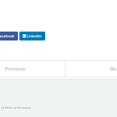
acebook
LinkedIn
Previous
Ne
k of
Minimal Mistakes
.