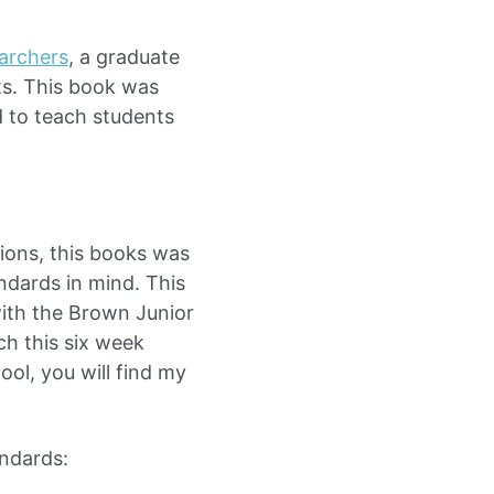
archers
, a graduate
ts. This book was
d to teach students
tions, this books was
dards in mind. This
ith the Brown Junior
ch this six week
ool, you will find my
ndards: