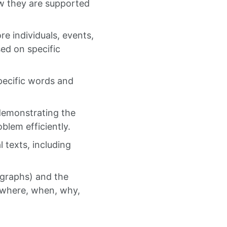
ow they are supported
re individuals, events,
sed on specific
ecific words and
 demonstrating the
oblem efficiently.
 texts, including
ographs) and the
, where, when, why,