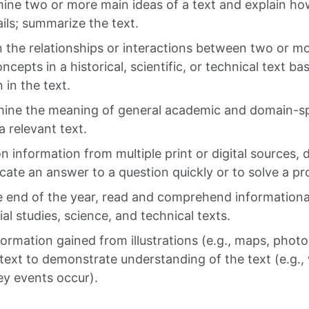
mine two or more main ideas of a text and explain h
ils; summarize the text.
n the relationships or interactions between two or mo
oncepts in a historical, scientific, or technical text ba
 in the text.
mine the meaning of general academic and domain-sp
a relevant text.
n information from multiple print or digital sources,
locate an answer to a question quickly or to solve a pr
e end of the year, read and comprehend informational
ial studies, science, and technical texts.
formation gained from illustrations (e.g., maps, phot
 text to demonstrate understanding of the text (e.g.
y events occur).