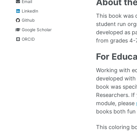
About th
Email
LinkedIn
This book was d
Github
student run org
Google Scholar
developed as pa
ORCID
from grades 4-
For Educa
Working with ed
developed with
book was speci
Researchers. If
module, please
books both fun 
This coloring b