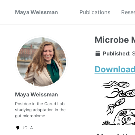
Maya Weissman
Publications
Rese
Microbe 
Published:
S
Download
Maya Weissman
Postdoc in the Garud Lab
studying adaptation in the
gut microbiome
UCLA