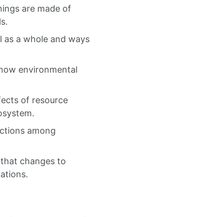
things are made of
s.
ll as a whole and ways
r how environmental
fects of resource
cosystem.
ractions among
 that changes to
ations.