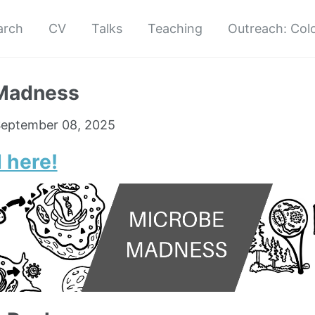
arch
CV
Talks
Teaching
Outreach: Col
Madness
eptember 08, 2025
 here!