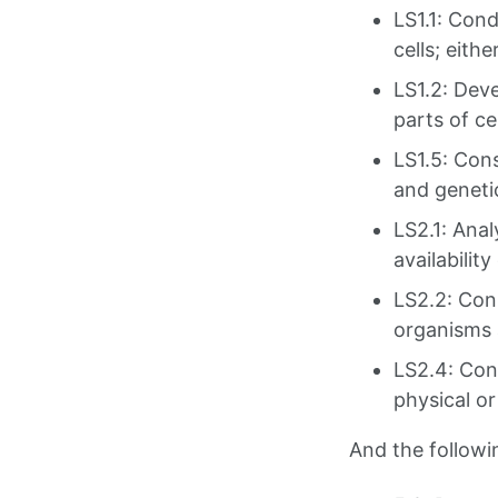
LS1.1: Cond
cells; eith
LS1.2: Deve
parts of ce
LS1.5: Con
and geneti
LS2.1: Anal
availabili
LS2.2: Con
organisms 
LS2.4: Con
physical o
And the follow