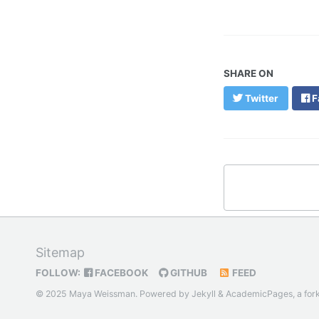
SHARE ON
Twitter
F
Sitemap
FOLLOW:
FACEBOOK
GITHUB
FEED
© 2025 Maya Weissman. Powered by
Jekyll
&
AcademicPages
, a for