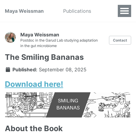
Maya Weissman
Publications
Maya Weissman
Postdoc in the Garud Lab studying adaptation
Contact
in the gut microbiome
The Smiling Bananas
Published:
September 08, 2025
Download here!
About the Book