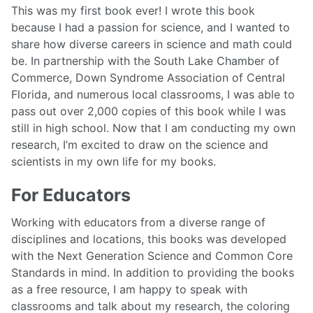
This was my first book ever! I wrote this book
because I had a passion for science, and I wanted to
share how diverse careers in science and math could
be. In partnership with the South Lake Chamber of
Commerce, Down Syndrome Association of Central
Florida, and numerous local classrooms, I was able to
pass out over 2,000 copies of this book while I was
still in high school. Now that I am conducting my own
research, I’m excited to draw on the science and
scientists in my own life for my books.
For Educators
Working with educators from a diverse range of
disciplines and locations, this books was developed
with the Next Generation Science and Common Core
Standards in mind. In addition to providing the books
as a free resource, I am happy to speak with
classrooms and talk about my research, the coloring