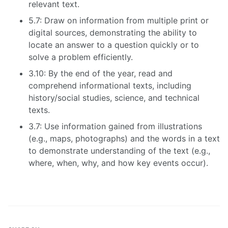
relevant text.
5.7: Draw on information from multiple print or
digital sources, demonstrating the ability to
locate an answer to a question quickly or to
solve a problem efficiently.
3.10: By the end of the year, read and
comprehend informational texts, including
history/social studies, science, and technical
texts.
3.7: Use information gained from illustrations
(e.g., maps, photographs) and the words in a text
to demonstrate understanding of the text (e.g.,
where, when, why, and how key events occur).