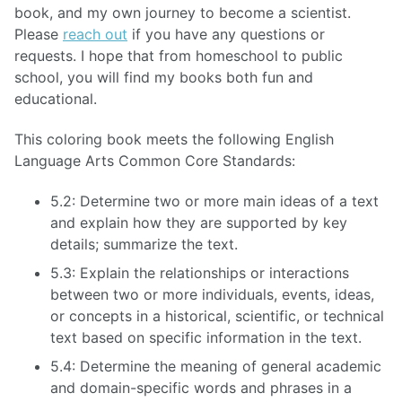
book, and my own journey to become a scientist.
Please
reach out
if you have any questions or
requests. I hope that from homeschool to public
school, you will find my books both fun and
educational.
This coloring book meets the following English
Language Arts Common Core Standards:
5.2: Determine two or more main ideas of a text
and explain how they are supported by key
details; summarize the text.
5.3: Explain the relationships or interactions
between two or more individuals, events, ideas,
or concepts in a historical, scientific, or technical
text based on specific information in the text.
5.4: Determine the meaning of general academic
and domain-specific words and phrases in a